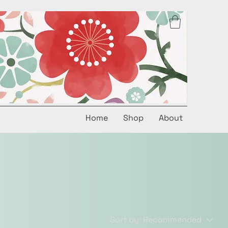
Home
Shop
About
Sort by:
Recommended