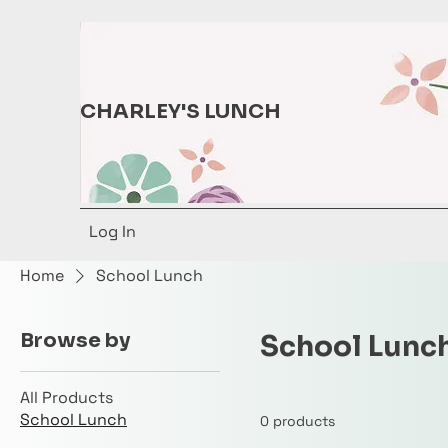
CHARLEY'S LUNCH
Log In
Home
School Lunch
Browse by
School Lunc
All Products
School Lunch
0 products