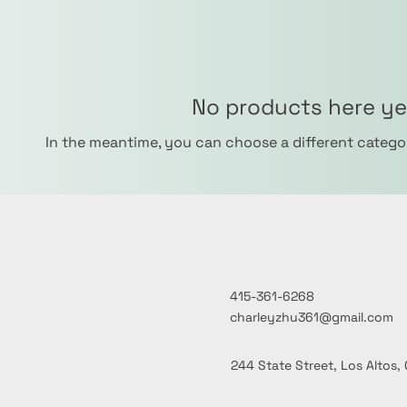
No products here yet
In the meantime, you can choose a different catego
415-361-6268
charleyzhu361@gmail.com
244 State Street, Los Altos