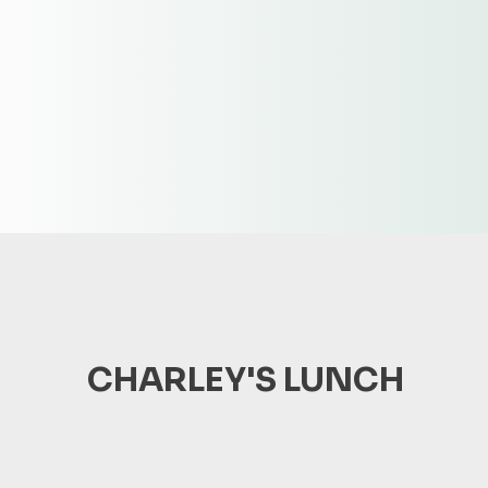
CHARLEY'S LUNCH