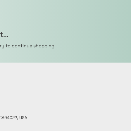
...
ry to continue shopping.
, CA94022, USA