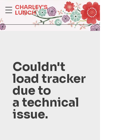
CHARLEY'S
LUNCH
Couldn't
load tracker
due to
a technical
issue.